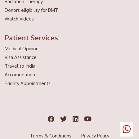
Radiation Therapy
Donors eligibility for BMT
Watch Videos
Patient Services
Medical Opinion
Visa Assistance
Travel to India
Accomodation
Priority Appointments
Terms & Conditions
Privacy Policy