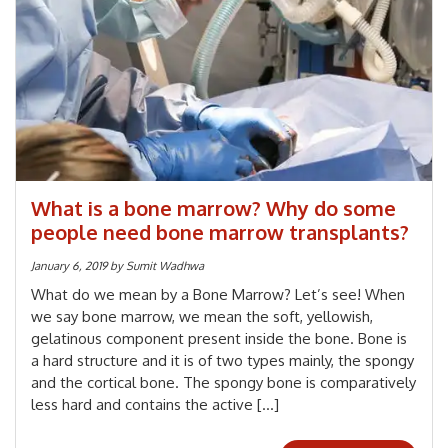
What is a bone marrow? Why do some
people need bone marrow transplants?
January 6, 2019
by
Sumit Wadhwa
What do we mean by a Bone Marrow? Let’s see! When
we say bone marrow, we mean the soft, yellowish,
gelatinous component present inside the bone. Bone is
a hard structure and it is of two types mainly, the spongy
and the cortical bone. The spongy bone is comparatively
less hard and contains the active […]