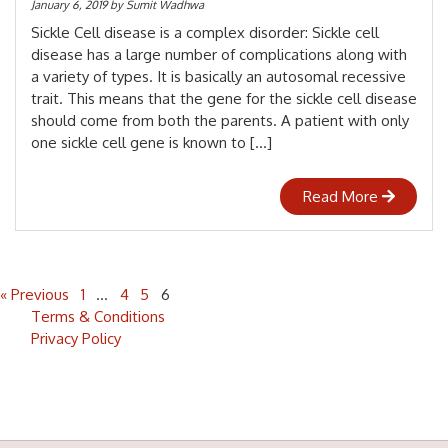
January 6, 2019
by
Sumit Wadhwa
Sickle Cell disease is a complex disorder: Sickle cell
disease has a large number of complications along with
a variety of types. It is basically an autosomal recessive
trait. This means that the gene for the sickle cell disease
should come from both the parents. A patient with only
one sickle cell gene is known to […]
Read More
« Previous
1
…
4
5
6
Terms & Conditions
Privacy Policy