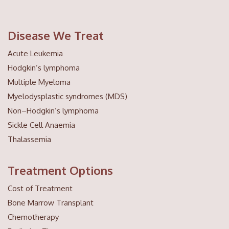
Disease We Treat
Acute Leukemia
Hodgkin’s lymphoma
Multiple Myeloma
Myelodysplastic syndromes (MDS)
Non–Hodgkin’s lymphoma
Sickle Cell Anaemia
Thalassemia
Treatment Options
Cost of Treatment
Bone Marrow Transplant
Chemotherapy