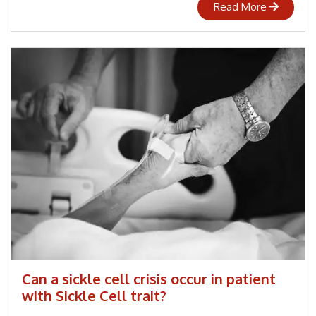
Read More
Can a sickle cell crisis occur in patient
with Sickle Cell trait?