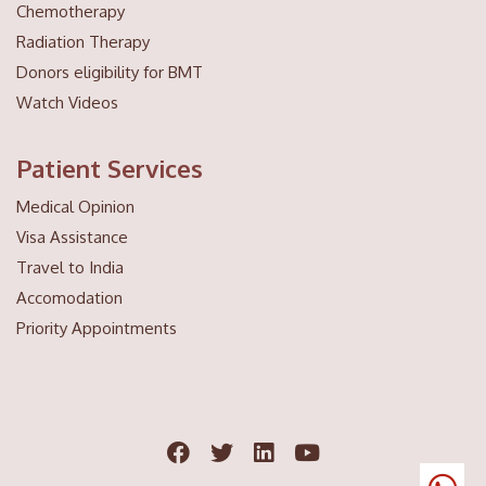
Chemotherapy
Radiation Therapy
Donors eligibility for BMT
Watch Videos
Patient Services
Medical Opinion
Visa Assistance
Travel to India
Accomodation
Priority Appointments