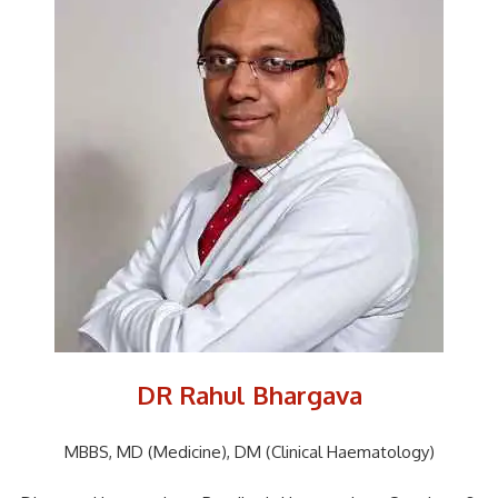
DR Rahul Bhargava
MBBS, MD (Medicine), DM (Clinical Haematology)