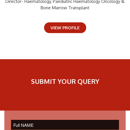
Director- Haematology, Paediatric Haematology Oncology &
Bone Marrow Transplant
VIEW PROFILE
SUBMIT YOUR QUERY
Please
leave
this