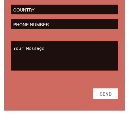
field
empty.