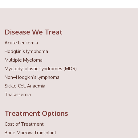
Disease We Treat
Acute Leukemia
Hodgkin’s lymphoma
Multiple Myeloma
Myelodysplastic syndromes (MDS)
Non–Hodgkin’s lymphoma
Sickle Cell Anaemia
Thalassemia
Treatment Options
Cost of Treatment
Bone Marrow Transplant