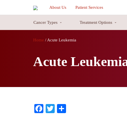
About Us
Patient Services
Cancer Types
Treatment Options
Blood Cancer Cure
Blood Cancer Cure is a common type of cancer majorly attacks the blo
Home
/
Acute Leukemia
cancer can be very treatable in some cases, because of the revolution in
cells against the blood cancer cells.
Acute Leukemi
816, HEWO-1, Sector 56
P.O. Box:
122002
816, HEWO-1, Sector 56
Gurgaon
122002
India
Facebook
Twitter
Share