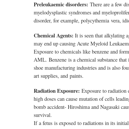
Preleukaemic disorders:
There are a few di
myelodysplastic syndromes and myeloprolifera
disorder, for example, polycythemia
vera, idi
Chemical Agents:
It is seen that alkylating
may end up causing Acute Myeloid Leukaem
Exposure to chemicals like benzene and form
AML. Benzene is a chemical substance that is
shoe manufacturing industries and is also fou
art supplies, and
paints.
Radiation Exposure:
Exposure to radiation d
high doses can cause mutation of cells leadi
bomb accident- Hiroshima and Nagasaki cause
survival.
If a fetus
is exposed to radiations in its init