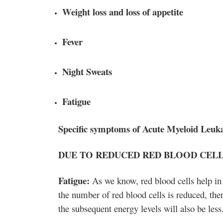
Weight loss and loss of appetite
Fever
Night Sweats
Fatigue
Specific symptoms of Acute Myeloid Leuk
DUE TO REDUCED RED BLOOD CELLS
Fatigue:
As we know, red blood cells help in
the number of red blood cells is reduced, the
the subsequent energy levels will also be less