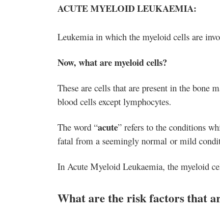
ACUTE MYELOID LEUKAEMIA:
Leukemia in which the myeloid cells are invo
Now, what are myeloid cells?
These are cells that are present in the bone 
blood cells except lymphocytes.
acute
The word “
” refers to the conditions w
fatal from a seemingly normal or mild conditi
In Acute Myeloid Leukaemia, the myeloid cell
What are the risk factors that 