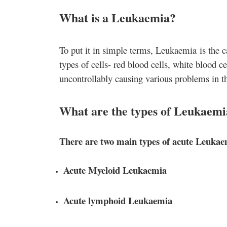
What is a Leukaemia?
To put it in simple terms, Leukaemia
is the c
types of cells- red blood cells, white blood ce
uncontrollably causing various problems in t
What are the types of Leukaemi
There are two main types of acute Leuka
Acute Myeloid Leukaemia
Acute lymphoid Leukaemia