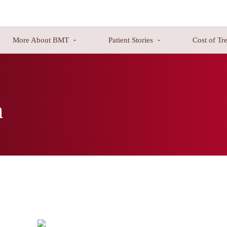
More About BMT
Patient Stories
Cost of Tr
od, bone marrow, or lymphatic system. Three significant kinds of bloo
 the traditional treatment methods. Many patients brought back to their h
a