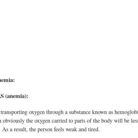
aemia:
 (anemia
):
 transporting oxygen through a substance known as hemoglob
n obviously the oxygen carried to parts of the body will be les
. As a result, the person feels weak and tired.