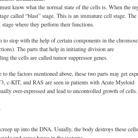
ust know what the normal state of the cells is. When the m
 stage called “blast” stage. This is an immature cell stage. The 
 stage where they perform their functions.
 to stop with the help of certain components in the chromo
ions). The parts that help in initiating division are
ling the cells are called tumor
suppressor genes.
 to the factors mentioned above, these two parts may get exp
T3, c-KIT, and RAS are seen in patients with Acute Myeloid
lly over-expressed and lead to uncontrolled growth of cells.
?
creep up into the DNA. Usually, the body destroys these cells
 cycle and cause havoc in the systems.