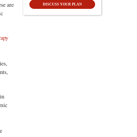
ese are
DISCUSS YOUR PLAN
ic
rapy
ies,
nts,
in
omic
e