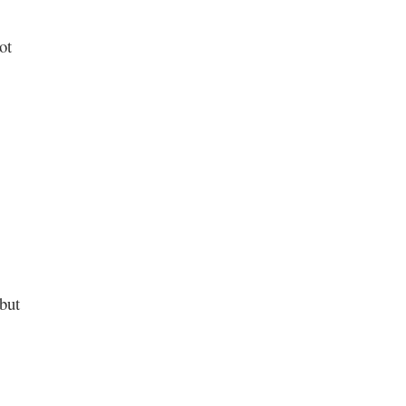
ot
but