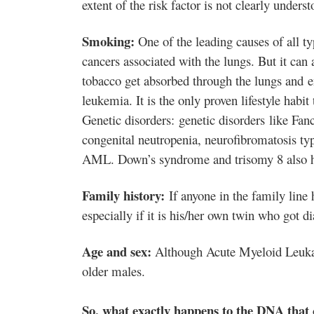
extent of the risk factor is not clearly underst
Smoking:
One of the leading causes of all t
cancers associated with the lungs. But it can 
tobacco get absorbed through the lungs and e
leukemia
. It is the only proven lifestyle ha
Genetic disorders: genetic disorders like Fan
congenital neutropenia, neurofibromatosis t
AML. Down’s syndrome and trisomy 8 also h
Family history:
If anyone in the family line 
especially if it is his/her own twin who got 
Age and sex:
Although Acute Myeloid Leukaem
older males.
So, what exactly happens to the DNA that