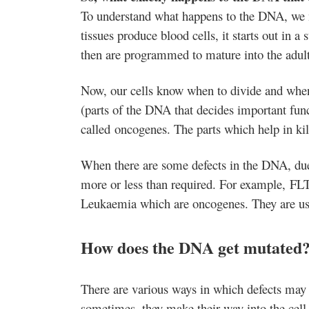
To understand what happens to the DNA, we m
tissues produce blood cells, it starts out in a
then are programmed to mature into the adult
Now, our cells know when to divide and when
(parts of the DNA that decides important funct
called oncogenes. The parts which help in kil
When there are some defects in the DNA, due
more or less than required. For example, FL
Leukaemia which are oncogenes. They are usua
How does the DNA get mutated
There are various ways in which defects may 
sometimes, they make their way into the cell