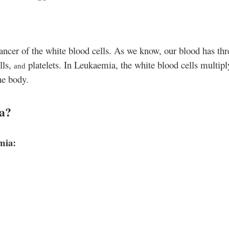
ancer of the white blood cells. As we know, our blood has thr
lls,
platelets. In Leukaemia
, the white blood cells multipl
and
he body.
a?
emia
: