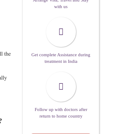
Arrange Visa, Travel and Stay
with us
l the
Get complete Assistance during
treatment in India
ally
Follow up with doctors after
return to home country
?