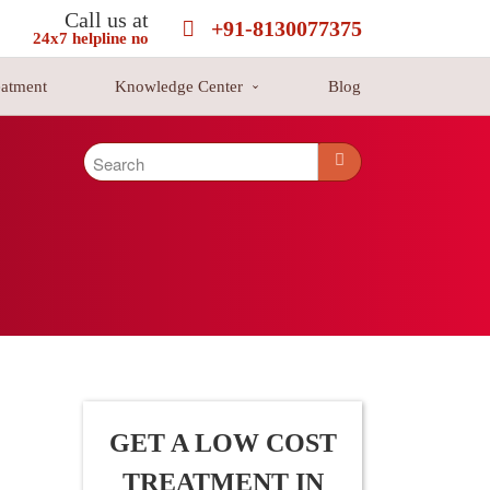
Call us at
+91-8130077375
24x7 helpline no
eatment
Knowledge Center
Blog
d cancers are as leukemia, lymphoma, and multiple myeloma. Blood
ealthy lives and stretched their life-span by strengthening the body
GET A LOW COST
TREATMENT IN