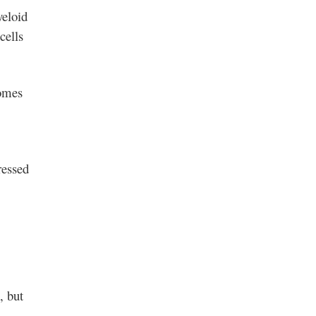
yeloid
cells
somes
ressed
, but