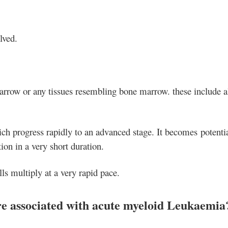
lved.
marrow or any tissues resembling bone marrow. these include al
hich progress rapidly to an advanced stage. It becomes potenti
on in a very short duration.
s multiply at a very rapid pace.
are associated with acute myeloid Leukaemia