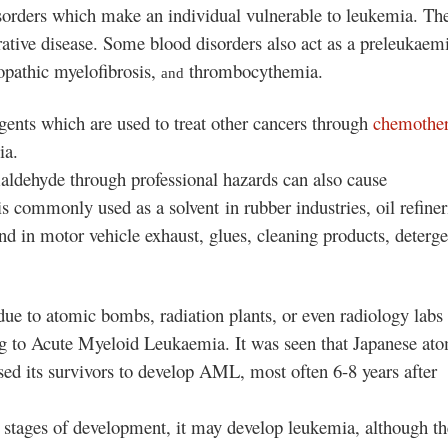
sorders which make an individual vulnerable to leukemia
. Th
tive disease. Some blood disorders also act as a preleukaem
opathic myelofibrosis,
thrombocythemia.
and
 agents which are used to treat other cancers through
chemothe
ia.
aldehyde through professional hazards can also cause
 commonly used as a solvent in rubber industries, oil refiner
nd in motor vehicle exhaust, glues, cleaning products, deterge
ue to atomic bombs, radiation plants, or even radiology labs 
ng to Acute Myeloid Leukaemia. It was seen that Japanese at
d its survivors to develop AML, most often 6-8 years after
ial stages of development, it may develop leukemia
, although th