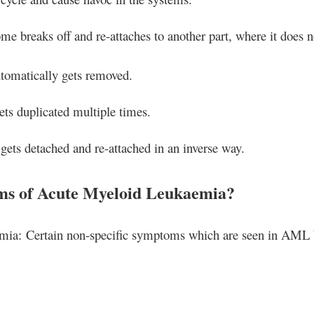
 breaks off and re-attaches to another part, where it does n
tomatically gets removed.
s duplicated multiple times.
ts detached and re-attached in an inverse way.
ms of Acute Myeloid Leukaemia?
ia: Certain non-specific symptoms which are seen in AML 