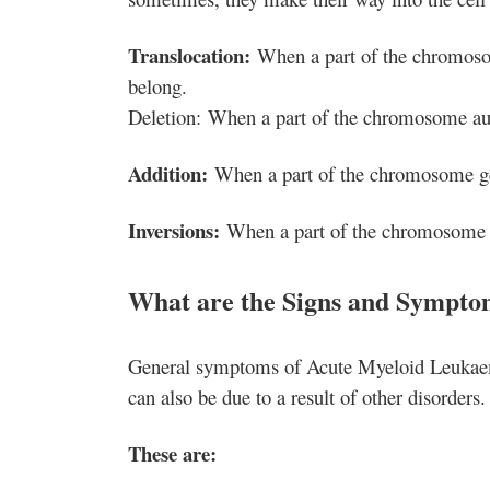
Translocation:
When a part of the chromosome
belong.
Deletion: When a part of the chromosome au
Addition:
When a part of the chromosome get
Inversions:
When a part of the chromosome ge
What are the Signs and Sympto
General symptoms of Acute Myeloid Leukaem
can also be due to a result of other disorders.
These are: