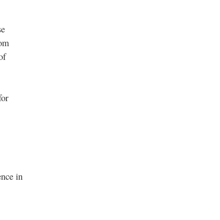
se
rom
of
for
ence in