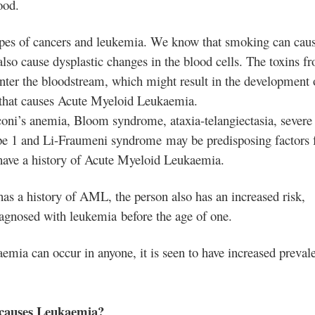
ood.
ypes of cancers and leukemia
. We know that smoking can cau
also cause dysplastic changes in the blood cells. The toxins f
nter the bloodstream, which might result in the development 
bit that causes Acute Myeloid Leukaemia.
coni’s anemia
, Bloom syndrome, ataxia-telangiectasia, severe
ype 1 and Li-Fraumeni syndrome may be predisposing factors 
ave a history of Acute Myeloid Leukaemia.
has a history of AML, the person also has an increased risk,
diagnosed with leukemia
before the age of one.
ia can occur in anyone, it is seen to have increased preval
 causes Leukaemia?