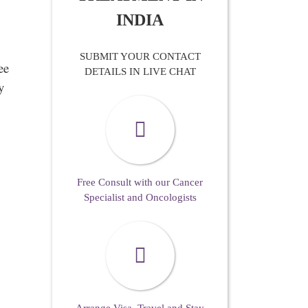
INDIA
SUBMIT YOUR CONTACT
ee
DETAILS IN LIVE CHAT
y
Free Consult with our Cancer
Specialist and Oncologists