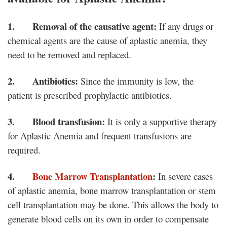
1. Removal of the causative agent:
If any drugs or
chemical agents are the cause of aplastic anemia, they
need to be removed and replaced.
2. Antibiotics:
Since the immunity is low, the
patient is prescribed prophylactic antibiotics.
3. Blood transfusion:
It is only a supportive therapy
for Aplastic Anemia and frequent transfusions are
required.
4.
Bone Marrow Transplantation
:
In severe cases
of aplastic anemia, bone marrow transplantation or stem
cell transplantation may be done. This allows the body to
generate blood cells on its own in order to compensate