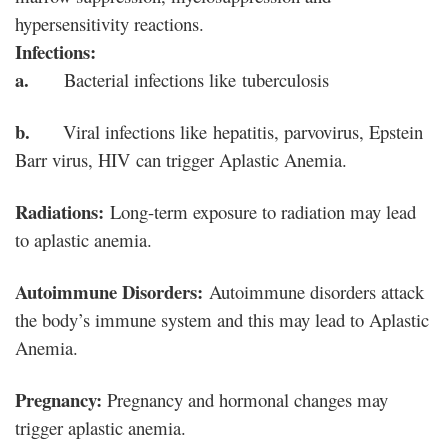
hypersensitivity reactions.
Infections:
a.
Bacterial infections like tuberculosis
b.
Viral infections like hepatitis, parvovirus, Epstein
Barr virus, HIV can trigger Aplastic Anemia.
Radiations:
Long-term exposure to radiation may lead
to aplastic anemia.
Autoimmune Disorders:
Autoimmune disorders attack
the body’s immune system and this may lead to Aplastic
Anemia.
Pregnancy:
Pregnancy and hormonal changes may
trigger aplastic anemia.