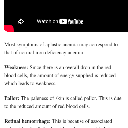
Most symptoms of aplastic anemia may correspond to
that of normal iron deficiency anemia.
Weakness:
Since there is an overall drop in the red
blood cells, the amount of energy supplied is reduced
which leads to weakness.
Pallor:
The paleness of skin is called pallor. This is due
to the reduced amount of red blood cells.
Retinal hemorrhage:
This is because of associated