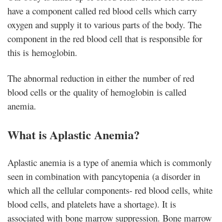
have a component called red blood cells which carry
oxygen and supply it to various parts of the body. The
component in the red blood cell that is responsible for
this is hemoglobin.
The abnormal reduction in either the number of red
blood cells or the quality of hemoglobin is called
anemia.
What is Aplastic Anemia?
Aplastic anemia is a type of anemia which is commonly
seen in combination with pancytopenia (a disorder in
which all the cellular components- red blood cells, white
blood cells, and platelets have a shortage). It is
associated with bone marrow suppression. Bone marrow