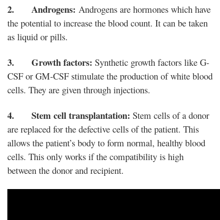
2. Androgens:
Androgens are hormones which have
the potential to increase the blood count. It can be taken
as liquid or pills.
3. Growth factors:
Synthetic growth factors like G-
CSF or GM-CSF stimulate the production of white blood
cells. They are given through injections.
4. Stem cell transplantation:
Stem cells of a donor
are replaced for the defective cells of the patient. This
allows the patient’s body to form normal, healthy blood
cells. This only works if the compatibility is high
between the donor and recipient.