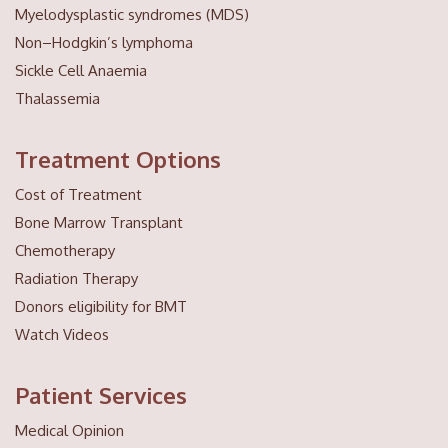
Myelodysplastic syndromes (MDS)
Non–Hodgkin’s lymphoma
Sickle Cell Anaemia
Thalassemia
Treatment Options
Cost of Treatment
Bone Marrow Transplant
Chemotherapy
Radiation Therapy
Donors eligibility for BMT
Watch Videos
Patient Services
Medical Opinion