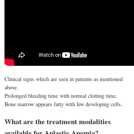
Clinical signs which are seen in patients as mentioned
above.
Prolonged bleeding time with normal clotting time.
Bone marrow appears fatty with few developing cells.
What are the treatment modalities
available for Aplastic Anemia?