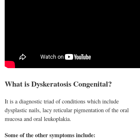
What is Dyskeratosis Congenital?
It is a diagnostic triad of conditions which include
dysplastic nails, lacy reticular pigmentation of the oral
mucosa and oral leukoplakia.
Some of the other symptoms include: