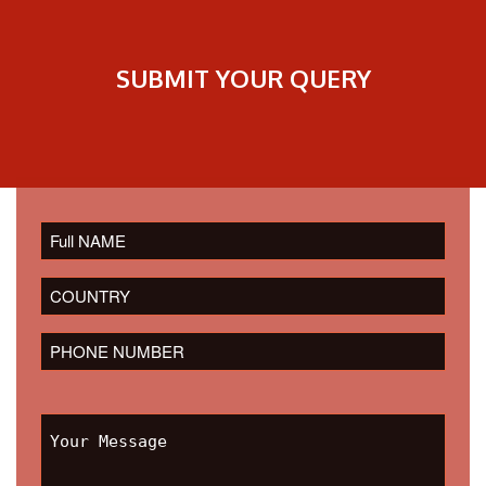
SUBMIT YOUR QUERY
Please
leave
this
field
empty.