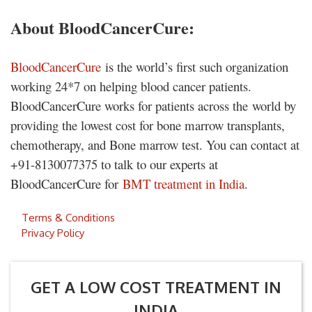
About BloodCancerCure:
BloodCancerCure
is the world’s first such organization
working 24*7 on helping blood cancer patients.
BloodCancerCure works for patients across the world by
providing the lowest cost for bone marrow transplants,
chemotherapy, and Bone marrow test. You can contact at
+91-8130077375 to talk to our experts at
BloodCancerCure for
BMT treatment in India
.
Terms & Conditions
Privacy Policy
GET A LOW COST TREATMENT IN
INDIA