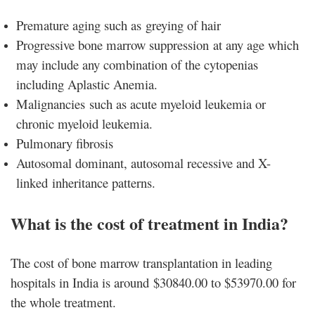
Premature aging such as greying of hair
Progressive bone marrow suppression at any age which
may include any combination of the cytopenias
including Aplastic Anemia.
Malignancies such as acute myeloid leukemia or
chronic myeloid leukemia.
Pulmonary fibrosis
Autosomal dominant, autosomal recessive and X-
linked inheritance patterns.
What is the cost of treatment in India?
The cost of bone marrow transplantation in leading
hospitals in India is around $30840.00 to $53970.00 for
the whole treatment.