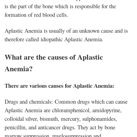
is the part of the bone which is responsible for the
formation of red blood cells.
Aplastic Anemia is usually of an unknown cause and is
therefore called idiopathic Aplastic Anemia.
What are the causes of Aplastic
Anemia?
There are various causes for Aplastic Anemia:
Drugs and chemicals: Common drugs which can cause
Aplastic Anemia are chloramphenicol, amidopyrine,
colloidal silver, bismuth, mercury, sulphonamides,
penicillin, and anticancer drugs. They act by bone
marrow suppression, myelosuppression and