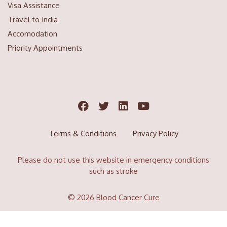
Visa Assistance
Travel to India
Accomodation
Priority Appointments
Terms & Conditions
Privacy Policy
Please do not use this website in emergency conditions
such as stroke
© 2026 Blood Cancer Cure