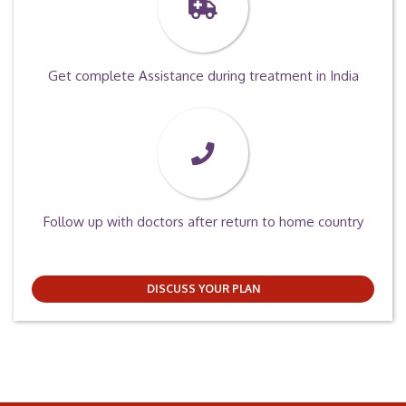
Get complete Assistance during treatment in India
Follow up with doctors after return to home country
DISCUSS YOUR PLAN