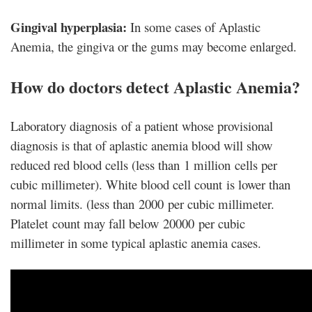
Gingival hyperplasia:
In some cases of Aplastic
Anemia, the gingiva or the gums may become enlarged.
How do doctors detect Aplastic Anemia?
Laboratory diagnosis of a patient whose provisional
diagnosis is that of aplastic anemia blood will show
reduced red blood cells (less than 1 million cells per
cubic millimeter). White blood cell count is lower than
normal limits. (less than 2000 per cubic millimeter.
Platelet count may fall below 20000 per cubic
millimeter in some typical aplastic anemia cases.