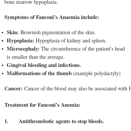
bone marrow hypoplasia.
Symptoms of Fanconi’s Anaemia include:
Skin:
Brownish pigmentation of the skin.
Hypoplasia:
Hypoplasia of kidney and spleen.
Microcephaly:
The circumference of the patient’s head
is smaller than the average.
Gingival bleeding and infections.
Malformations of the thumb
(example polydactyly)
Cancer:
 Cancer of the blood may also be associated with
1. Antithrombotic agents to stop bleeds.