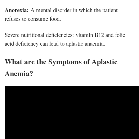
Anorexia:
A mental disorder in which the patient
refuses to consume food.
Severe nutritional deficiencies: vitamin B12 and folic
acid deficiency can lead to aplastic anaemia.
What are the Symptoms of Aplastic
Anemia?