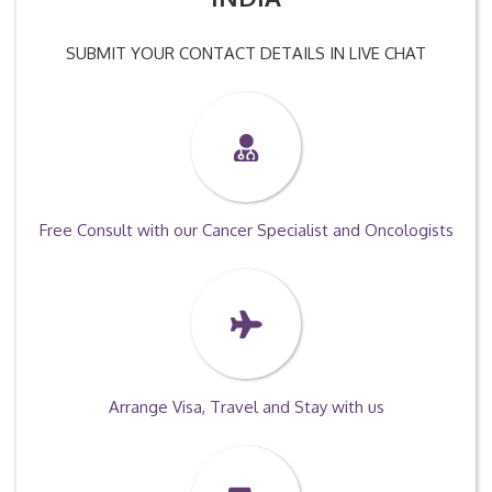
SUBMIT YOUR CONTACT DETAILS IN LIVE CHAT
Free Consult with our Cancer Specialist and Oncologists
Arrange Visa, Travel and Stay with us