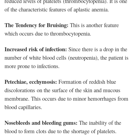
reduced levels of platelets (thrombocytopenia). It is one
of the characteristic features of aplastic anemia.
The Tendency for Bruising:
This is another feature
which occurs due to thrombocytopenia.
Increased risk of infection:
Since there is a drop in the
number of white blood cells (neutropenia), the patient is
more prone to infections.
Petechiae, ecchymosis:
Formation of reddish blue
discolorations on the surface of the skin and mucous
membrane. This occurs due to minor hemorrhages from
blood capillaries.
Nosebleeds and bleeding gums:
The inability of the
blood to form clots due to the shortage of platelets.