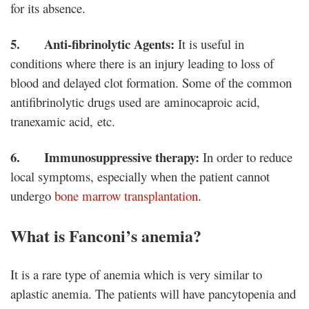
for its absence.
5. Anti-fibrinolytic Agents:
It is useful in
conditions where there is an injury leading to loss of
blood and delayed clot formation. Some of the common
antifibrinolytic drugs used are aminocaproic acid,
tranexamic acid, etc.
6. Immunosuppressive therapy:
In order to reduce
local symptoms, especially when the patient cannot
undergo
bone marrow transplantation
.
What is Fanconi’s anemia?
It is a rare type of anemia which is very similar to
aplastic anemia. The patients will have pancytopenia and