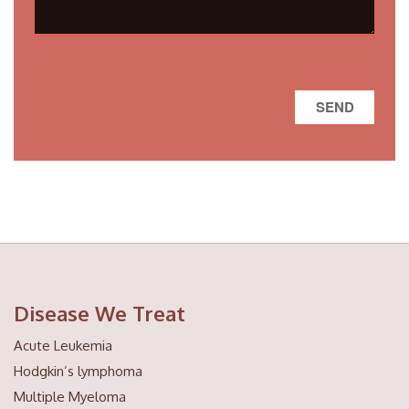
Disease We Treat
Acute Leukemia
Hodgkin’s lymphoma
Multiple Myeloma