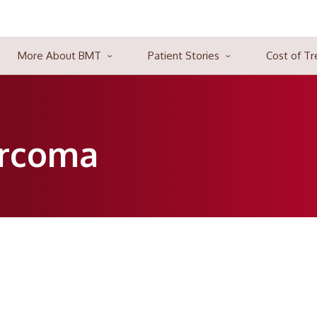
More About BMT
Patient Stories
Cost of T
 blood, bone marrow, or lymphatic system. Three significant kinds
e of the revolution in the traditional treatment methods. Many pa
 cells.
rcoma