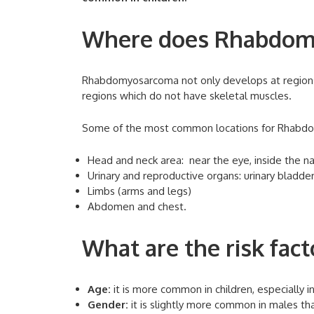
Where does Rhabdom
Rhabdomyosarcoma not only develops at regions
regions which do not have skeletal muscles.
Some of the most common locations for Rhabd
Head and neck area: near the eye, inside the na
Urinary and reproductive organs: urinary bladde
Limbs (arms and legs)
Abdomen and chest.
What are the risk fac
Age:
it is more common in children, especially in
Gender:
it is slightly more common in males th