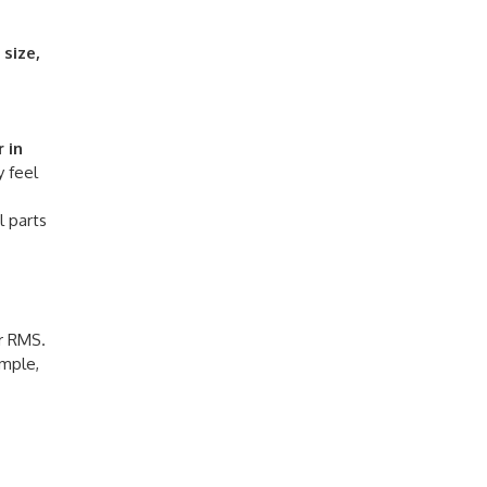
e
size,
 in
y feel
l parts
or RMS.
ample,