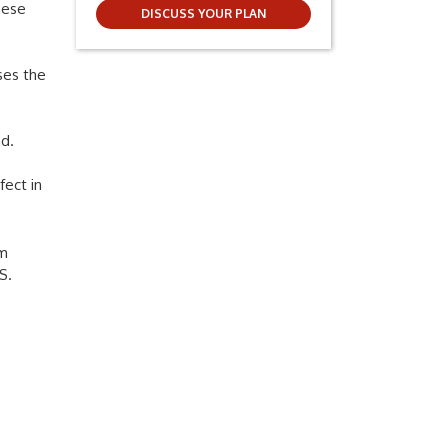
hese
DISCUSS YOUR PLAN
ses the
ad.
fect in
om
S.