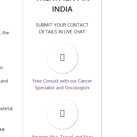
INDIA
SUBMIT YOUR CONTACT
DETAILS IN LIVE CHAT
. the
so
 and
Free Consult with our Cancer
Specialist and Oncologists
keletal
re
Arrange Visa, Travel and Stay