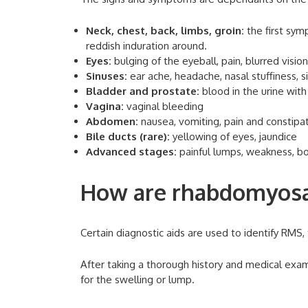
Neck, chest, back, limbs, groin:
the first sym
reddish induration around.
Eyes:
bulging of the eyeball, pain, blurred visio
Sinuses:
ear ache, headache, nasal stuffiness, 
Bladder and prostate:
blood in the urine with 
Vagina:
vaginal bleeding
Abdomen:
nausea, vomiting, pain and constipa
Bile ducts (rare):
yellowing of eyes, jaundice
Advanced stages:
painful lumps, weakness, bo
How are rhabdomyosa
Certain diagnostic aids are used to identify RMS, 
After taking a thorough history and medical exam
for the swelling or lump.