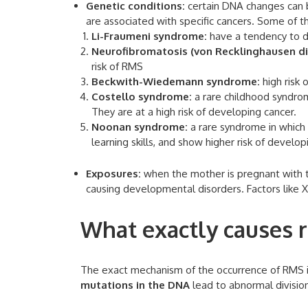
Genetic conditions:
certain DNA changes can b
are associated with specific cancers. Some of 
Li-Fraumeni syndrome:
have a tendency to d
Neurofibromatosis (von Recklinghausen di
risk of RMS
Beckwith-Wiedemann syndrome:
high risk 
Costello syndrome:
a rare childhood syndrom
They are at a high risk of developing cancer.
Noonan syndrome:
a rare syndrome in which t
learning skills, and show higher risk of develo
Exposures:
when the mother is pregnant with th
causing developmental disorders. Factors like X
What exactly causes
The exact mechanism of the occurrence of RMS i
mutations in the DNA
lead to abnormal divisio