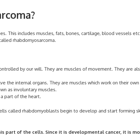
arcoma?
. This includes muscles, fats, bones, cartilage, blood vessels etc
 called rhabdomyosarcoma.
ontrolled by our will. They are muscles of movement. They are al
lve the internal organs. They are muscles which work on their own
own as involuntary muscles.
a part of the heart.
ells called rhabdomyoblasts begin to develop and start forming s
art of the cells. Since it is developmental cancer, it is mo