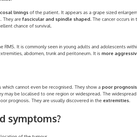
cosal linings
of the patient. It appears as a grape sized enlarge
S. They are
fascicular and spindle shaped.
The cancer occurs in 
ellent chance of survival.
e RMS. It is commonly seen in young adults and adolescents withi
 extremities, abdomen, trunk and peritoneum. It is
more aggressiv
es which cannot even be recognised. They show a
poor prognosis
hey may be localised to one region or widespread. The widespread
 poor prognosis. They are usually discovered in the
extremities
.
and symptoms?
ocation of the tumour.