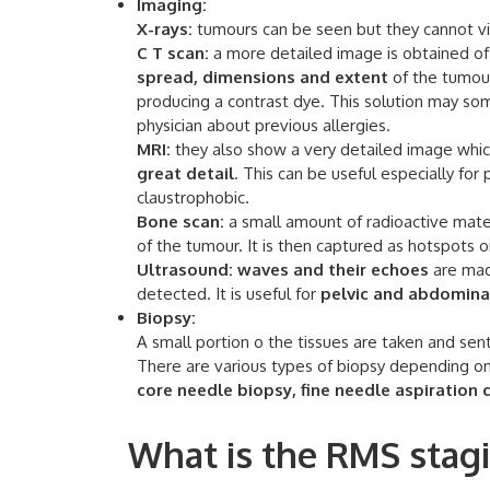
Imaging:
X-rays:
tumours can be seen but they cannot vis
C T scan:
a more detailed image is obtained of 
spread, dimensions and extent
of the tumour
producing a contrast dye. This solution may s
physician about previous allergies.
MRI:
they also show a very detailed image whic
great detail
. This can be useful especially for
claustrophobic.
Bone scan:
a small amount of radioactive materi
of the tumour. It is then captured as hotspots o
Ultrasound:
waves and their echoes
are mad
detected. It is useful for
pelvic and abdomina
Biopsy:
A small portion o the tissues are taken and sent
There are various types of biopsy depending on 
core needle biopsy, fine needle aspiration
What is the RMS stagi