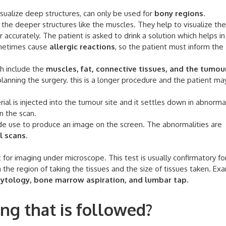
ualize deep structures, can only be used for
bony regions
.
the deeper structures like the muscles. They help to visualize th
 accurately. The patient is asked to drink a solution which helps in
ometimes cause
allergic reactions
, so the patient must inform the
h include the
muscles, fat, connective tissues, and the tumour
 planning the surgery. this is a longer procedure and the patient ma
al is injected into the tumour site and it settles down in abnorma
n the scan.
e use to produce an image on the screen. The abnormalities are
l scans
.
 for imaging under microscope. This test is usually confirmatory f
the region of taking the tissues and the size of tissues taken. Ex
 cytology, bone marrow aspiration, and lumbar tap.
ng that is followed?