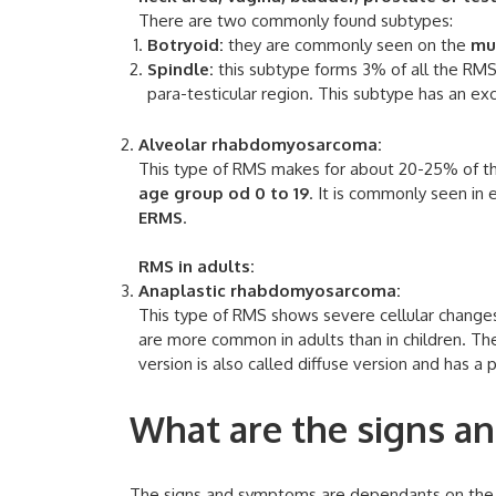
There are two commonly found subtypes:
Botryoid:
they are commonly seen on the
mu
Spindle:
this subtype forms 3% of all the RM
para-testicular region. This subtype has an exc
Alveolar rhabdomyosarcoma:
This type of RMS makes for about 20-25% of th
age group od 0 to 19
. It is commonly seen in
ERMS
.
RMS in adults:
Anaplastic rhabdomyosarcoma:
This type of RMS shows severe cellular chang
are more common in adults than in children. T
version is also called diffuse version and has a
What are the signs 
The signs and symptoms are dependants on the l