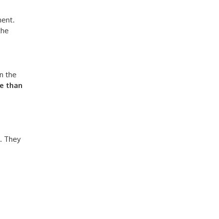
ment.
the
n the
e than
. They