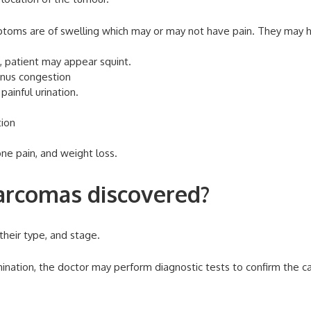
ptoms are of swelling which may or may not have pain. They may 
n, patient may appear squint.
sinus congestion
painful urination.
tion
ne pain, and weight loss.
rcomas discovered?
their type, and stage.
ination, the doctor may perform diagnostic tests to confirm the c