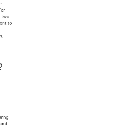
e
For
s two
cent to
n.
?
aring
 and