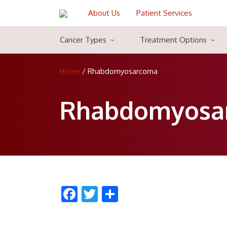
About Us
Patient Services
Cancer Types
Treatment Options
Blood Cancer Cure
Blood Cancer Cure is a common type of cancer majorly attacks the
Home
/
Rhabdomyosarcoma
myeloma. Blood cancer can be very treatable in some cases, becaus
life-span by strengthening the body cells against the blood cancer
Rhabdomyosa
816, HEWO-1, Sector 56
P.O. Box:
122002
816, HEWO-1, Sector 56
Gurgaon
122002
India
Facebook
Twitter
Share