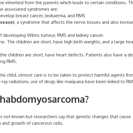
e inherited from the parents which leads to certain conditions. T
the associated syndromes are:
evelop breast cancer, leukaemia, and RMS
sease):
a syndrome that affects the nerve tissues and also increa
of developing Wilms tumour, RMS and kidney cancer.
e. The children are short, have high birth weights, and a large he
he children are short, have heart defects. Patients also have a de
ping RMS.
e child, utmost care is to be taken to protect harmful agents fr
-ray radiations, use of drugs like marijuana have been linked to RM
 rhabdomyosarcoma?
s not known but researchers say that genetic changes that cause
n and growth of cancerous cells.