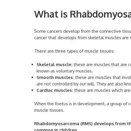
What is Rhabdomyos
Some cancers develop from the connective tissues
cancer that develops from skeletal muscles are
There are three types of muscle tissues:
Skeletal muscle:
these are muscles that are c
known as voluntary muscles.
Smooth muscles:
these are muscles that invo
are not controlled by our will. They are also kn
Cardiac muscles:
these are muscles which are 
When the foetus is in development, a group of c
muscle tissues.
Rhabdomyosarcoma (RMS) develops from this p
common in children.