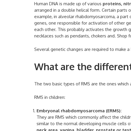
Human DNA is made up of various
proteins, ni
arranged in a double helical form. Certain part
example, in alveolar rhabdomyosarcoma, a part
genes, one responsible for activation of other g
each other. This probably activates the growth 
necklaces such as pendants, chokers and. Shop fo
Several genetic changes are required to make a 
What are the differe
The two basic types of RMS are the ones which af
RMS in children:
Embryonal rhabdomyosarcoma (ERMS):
They are RMS which commonly affect the childre
similar to the normal developing muscle cells 
neck area, vagina, bladder, prostate or test