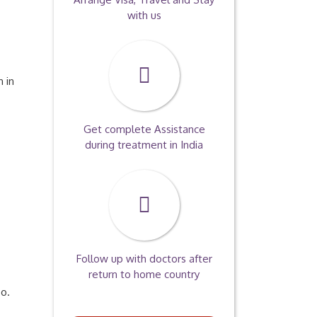
with us
 in
Get complete Assistance
during treatment in India
Follow up with doctors after
return to home country
so.