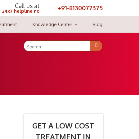
Call us at
+91-8130077375
24x7 helpline no
reatment
Knowledge Center
Blog
 of blood cancers are as leukemia, lymphoma, and multiple
tients brought back to their healthy lives and stretched their
GET A LOW COST
TREATMENT IN