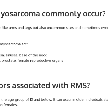
yosarcoma commonly occur?
 like arms and legs but also uncommon sites and sometimes even
omyosarcoma are:
sal sinuses, base of the neck.
r, prostate, female reproductive organs
tors associated with RMS?
 the age group of 10 and below. It can occur in older individuals al
an females.