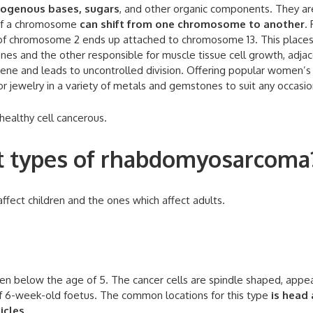
trogenous bases, sugars
, and other organic components. They ar
s of a chromosome
can shift from one chromosome to another
. 
 of chromosome 2 ends up attached to chromosome 13. This place
enes and the other responsible for muscle tissue cell growth, adja
gene and leads to uncontrolled division. Offering popular women’s
r jewelry in a variety of metals and gemstones to suit any occasio
healthy cell cancerous.
nt types of rhabdomyosarcoma
fect children and the ones which affect adults.
n below the age of 5. The cancer cells are spindle shaped, appe
of 6-week-old foetus. The common locations for this type
is head
icles
.