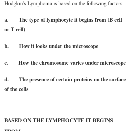
Hodgkin’s Lymphoma is based on the following factors:
a. The type of lymphocyte it begins from (B cell
or T cell)
b. How it looks under the microscope
c. How the chromosome varies under microscope
d. The presence of certain proteins on the surface
of the cells
BASED ON THE LYMPHOCYTE IT BEGINS