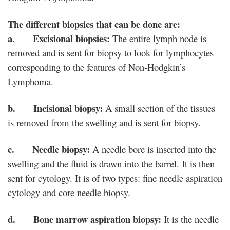
The different biopsies that can be done are:
a. Excisional biopsies:
The entire lymph node is
removed and is sent for biopsy to look for lymphocytes
corresponding to the features of Non-Hodgkin’s
Lymphoma.
b. Incisional biopsy:
A small section of the tissues
is removed from the swelling and is sent for biopsy.
c. Needle biopsy:
A needle bore is inserted into the
swelling and the fluid is drawn into the barrel. It is then
sent for cytology. It is of two types: fine needle aspiration
cytology and core needle biopsy.
d. Bone marrow aspiration biopsy:
It is the needle