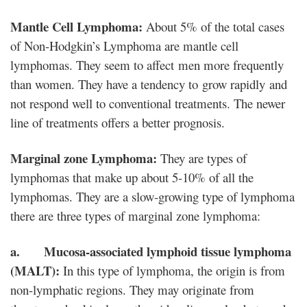
Mantle Cell Lymphoma:
About 5% of the total cases
of Non-Hodgkin’s Lymphoma are mantle cell
lymphomas. They seem to affect men more frequently
than women. They have a tendency to grow rapidly and
not respond well to conventional treatments. The newer
line of treatments offers a better prognosis.
Marginal zone Lymphoma:
They are types of
lymphomas that make up about 5-10% of all the
lymphomas. They are a slow-growing type of lymphoma
there are three types of marginal zone lymphoma:
a. Mucosa-associated lymphoid tissue lymphoma
(MALT):
In this type of lymphoma, the origin is from
non-lymphatic regions. They may originate from