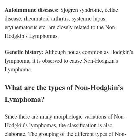
Autoimmune diseases:
Sjogren syndrome, celiac
disease, rheumatoid arthritis, systemic lupus
erythematosus etc. are closely related to the Non-
Hodgkin’s Lymphomas.
Genetic history:
Although not as common as Hodgkin’s
lymphoma, it is observed to cause Non-Hodgkin’s
Lymphoma.
What are the types of Non-Hodgkin’s
Lymphoma?
Since there are many morphologic variations of Non-
Hodgkin’s lymphomas, the classification is also
elaborate. The grouping of the different types of Non-