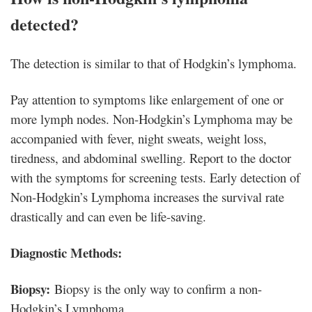
detected?
The detection is similar to that of Hodgkin’s lymphoma.
Pay attention to symptoms like enlargement of one or
more lymph nodes. Non-Hodgkin’s Lymphoma may be
accompanied with fever, night sweats, weight loss,
tiredness, and abdominal swelling. Report to the doctor
with the symptoms for screening tests. Early detection of
Non-Hodgkin’s Lymphoma increases the survival rate
drastically and can even be life-saving.
Diagnostic Methods:
Biopsy:
Biopsy is the only way to confirm a non-
Hodgkin’s Lymphoma.