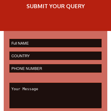
SUBMIT YOUR QUERY
Please
leave
this
field
empty.