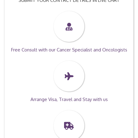
SUBMIT YOUR CONTACT DETAILS IN LIVE CHAT
Free Consult with our Cancer Specialist and Oncologists
Arrange Visa, Travel and Stay with us