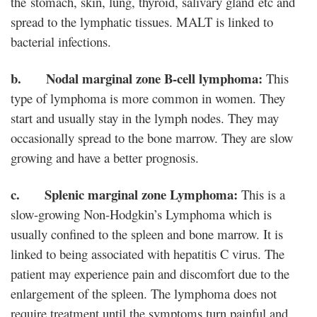
the stomach, skin, lung, thyroid, salivary gland etc and
spread to the lymphatic tissues. MALT is linked to
bacterial infections.
b. Nodal marginal zone B-cell lymphoma:
This
type of lymphoma is more common in women. They
start and usually stay in the lymph nodes. They may
occasionally spread to the bone marrow. They are slow
growing and have a better prognosis.
c. Splenic marginal zone Lymphoma:
This is a
slow-growing Non-Hodgkin’s Lymphoma which is
usually confined to the spleen and bone marrow. It is
linked to being associated with hepatitis C virus. The
patient may experience pain and discomfort due to the
enlargement of the spleen. The lymphoma does not
require treatment until the symptoms turn painful and