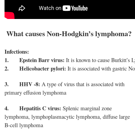
 What causes Non-Hodgkin’s lymphoma?
Infections:
1.      Epstein Barr virus:
 It is known to cause Burkitt
2.      Helicobacter pylori:
 It is associated with gastri
3. HHV -8:
A type of virus that is associated with
primary effusion lymphoma
4.
Hepatitis C virus:
Splenic marginal zone
lymphoma, lymphoplasmacytic lymphoma, diffuse large
B-cell lymphoma