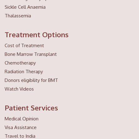
Sickle Cell Anaemia
Thalassemia
Treatment Options
Cost of Treatment
Bone Marrow Transplant
Chemotherapy
Radiation Therapy
Donors eligibility for BMT
Watch Videos
Patient Services
Medical Opinion
Visa Assistance
Travel to India