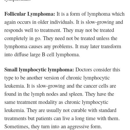
Follicular Lymphoma:
It is a form of lymphoma which
again occurs in older individuals. It is slow-growing and
responds well to treatment. They may not be treated
completely in go. They need not be treated unless the
lymphoma causes any problems. It may later transform
into diffuse large B cell lymphoma.
Small lymphocytic lymphoma:
Doctors consider this
type to be another version of chronic lymphocytic
leukemia. It is slow-growing and the cancer cells are
found in the lymph nodes and spleen. They have the
same treatment modality as chronic lymphocytic
leukemia. They are usually not curable with standard
treatments but patients can live a long time with them.
Sometimes, they turn into an aggressive form.