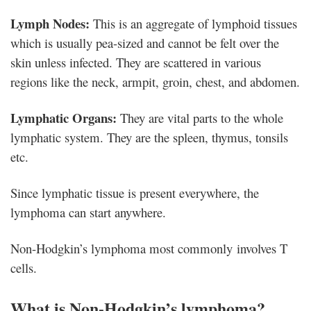
Lymph Nodes:
This is an aggregate of lymphoid tissues
which is usually pea-sized and cannot be felt over the
skin unless infected. They are scattered in various
regions like the neck, armpit, groin, chest, and abdomen.
Lymphatic Organs:
They are vital parts to the whole
lymphatic system. They are the spleen, thymus, tonsils
etc.
Since lymphatic tissue is present everywhere, the
lymphoma can start anywhere.
Non-Hodgkin’s lymphoma most commonly involves T
cells.
What is Non-Hodgkin’s lymphoma?