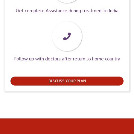
Get complete Assistance during treatment in India
Follow up with doctors after return to home country
DISCUSS YOUR PLAN