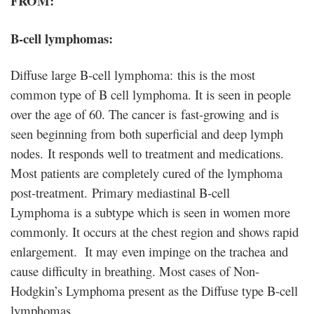
FROM:
B-cell lymphomas:
Diffuse large B-cell lymphoma: this is the most
common type of B cell lymphoma. It is seen in people
over the age of 60. The cancer is fast-growing and is
seen beginning from both superficial and deep lymph
nodes. It responds well to treatment and medications.
Most patients are completely cured of the lymphoma
post-treatment. Primary mediastinal B-cell
Lymphoma is a subtype which is seen in women more
commonly. It occurs at the chest region and shows rapid
enlargement. It may even impinge on the trachea and
cause difficulty in breathing. Most cases of Non-
Hodgkin’s Lymphoma present as the Diffuse type B-cell
lymphomas.