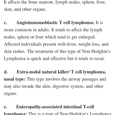
It affects the bone marrow, lymph nodes, spleen, liver,
skin, and other organs.
c. Angioimmunoblastic T cell lymphoma:
It is
more common in adults. It tends to affect the lymph
nodes, spleen or liver which tend to get enlarged.
Affected individuals present with fever, weight loss, and
skin rashes. The treatment of this type of Non-Hodgkin’s
Lymphoma is quick and effective but it tends to recur.
d. Extra-nodal natural killer/ T cell lymphoma,
nasal type:
This type involves the airway passages and
may also invade the skin, digestive system, and other
organs.
e. Enteropathy-associated intestinal T-cell
lymphoma:
This is a type of Non-Hodgkin’s Lymphoma