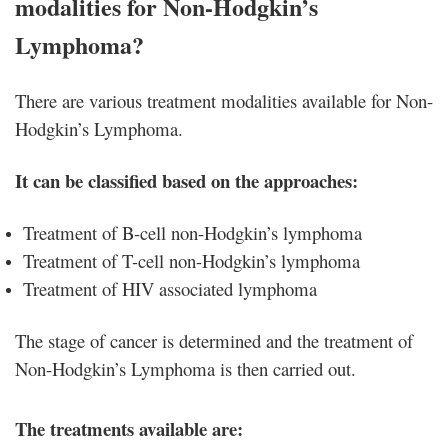
modalities for Non-Hodgkin’s
Lymphoma?
There are various treatment modalities available for Non-
Hodgkin’s Lymphoma.
It can be classified based on the approaches:
Treatment of B-cell non-Hodgkin’s lymphoma
Treatment of T-cell non-Hodgkin’s lymphoma
Treatment of HIV associated lymphoma
The stage of cancer is determined and the treatment of
Non-Hodgkin’s Lymphoma is then carried out.
The treatments available are: