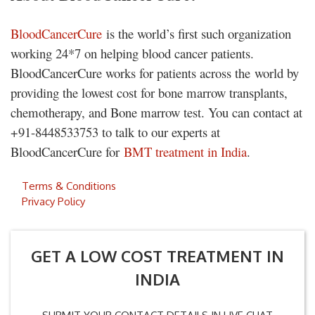
BloodCancerCure
is the world’s first such organization
working 24*7 on helping blood cancer patients.
BloodCancerCure works for patients across the world by
providing the lowest cost for bone marrow transplants,
chemotherapy, and Bone marrow test. You can contact at
+91-8448533753 to talk to our experts at
BloodCancerCure for
BMT treatment in India
.
Terms & Conditions
Privacy Policy
GET A LOW COST TREATMENT IN
INDIA