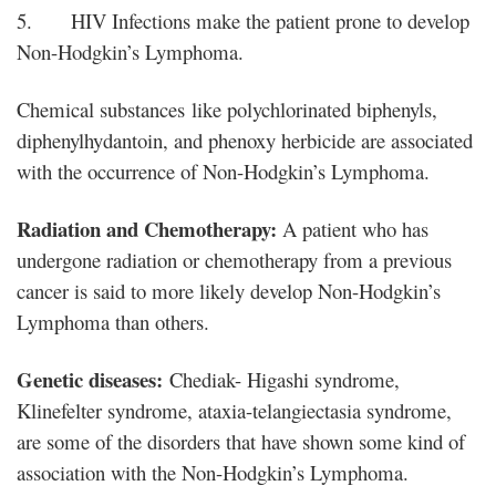
5. HIV Infections make the patient prone to develop
Non-Hodgkin’s Lymphoma.
Chemical substances like polychlorinated biphenyls,
diphenylhydantoin, and phenoxy herbicide are associated
with the occurrence of Non-Hodgkin’s Lymphoma.
Radiation and Chemotherapy:
A patient who has
undergone radiation or chemotherapy from a previous
cancer is said to more likely develop Non-Hodgkin’s
Lymphoma than others.
Genetic diseases:
Chediak- Higashi syndrome,
Klinefelter syndrome, ataxia-telangiectasia syndrome,
are some of the disorders that have shown some kind of
association with the Non-Hodgkin’s Lymphoma.