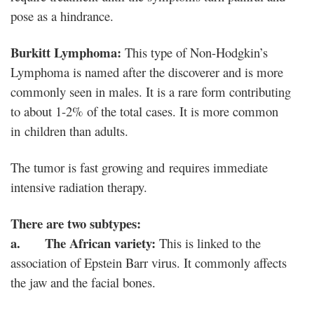
pose as a hindrance.
Burkitt Lymphoma:
This type of Non-Hodgkin’s
Lymphoma is named after the discoverer and is more
commonly seen in males. It is a rare form contributing
to about 1-2% of the total cases. It is more common
in children than adults.
The tumor is fast growing and requires immediate
intensive radiation therapy.
There are two subtypes:
a. The African variety:
This is linked to the
association of Epstein Barr virus. It commonly affects
the jaw and the facial bones.