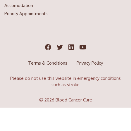
Accomodation
Priority Appointments
Terms & Conditions
Privacy Policy
Please do not use this website in emergency conditions
such as stroke
© 2026 Blood Cancer Cure