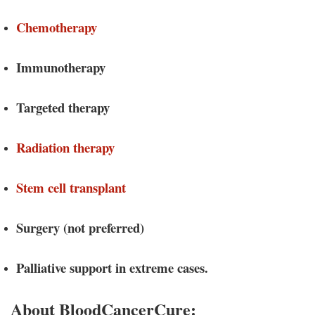
Chemotherapy
Immunotherapy
Targeted therapy
Radiation therapy
Stem cell transplant
Surgery (not preferred)
Palliative support in extreme cases.
About BloodCancerCure: