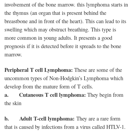
involvement of the bone marrow. this lymphoma starts in
the thymus (an organ that is present behind the
breastbone and in front of the heart). This can lead to its
swelling which may obstruct breathing. This type is
more common in young adults. It presents a good
prognosis if it is detected before it spreads to the bone
marrow.
Peripheral T cell Lymphoma:
These are some of the
uncommon types of Non-Hodgkin’s Lymphoma which
develop from the mature form of T cells.
a. Cutaneous T cell lymphoma:
They begin from
the skin
b. Adult T-cell lymphoma:
They are a rare form
that is caused by infections from a virus called HTLV-1.