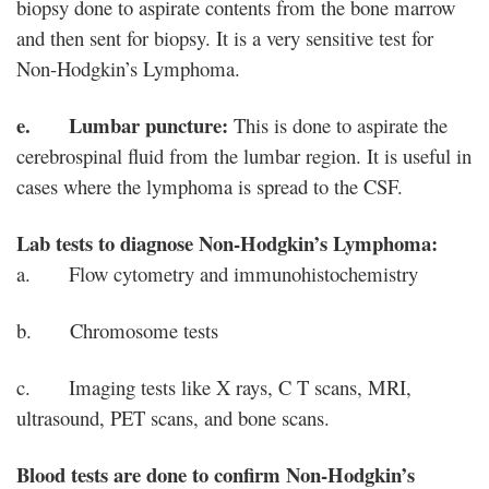
biopsy done to aspirate contents from the bone marrow
and then sent for biopsy. It is a very sensitive test for
Non-Hodgkin’s Lymphoma.
e. Lumbar puncture:
This is done to aspirate the
cerebrospinal fluid from the lumbar region. It is useful in
cases where the lymphoma is spread to the CSF.
Lab tests to diagnose Non-Hodgkin’s Lymphoma:
a. Flow cytometry and immunohistochemistry
b. Chromosome tests
c. Imaging tests like X rays, C T scans, MRI,
ultrasound, PET scans, and bone scans.
Blood tests are done to confirm Non-Hodgkin’s