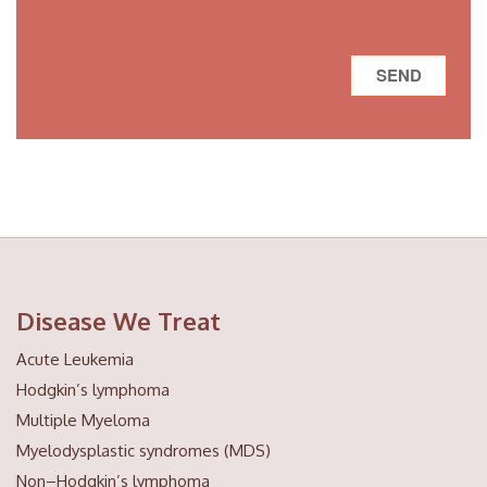
Disease We Treat
Acute Leukemia
Hodgkin’s lymphoma
Multiple Myeloma
Myelodysplastic syndromes (MDS)
Non–Hodgkin’s lymphoma