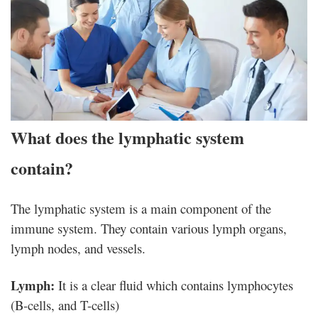
What does the lymphatic system
contain?
The lymphatic system is a main component of the
immune system. They contain various lymph organs,
lymph nodes, and vessels.
Lymph:
It is a clear fluid which contains lymphocytes
(B-cells, and T-cells)