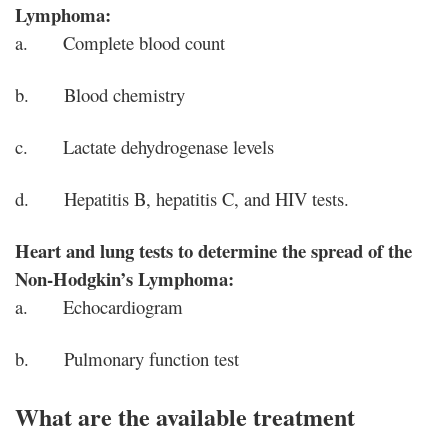
Lymphoma:
a. Complete blood count
b. Blood chemistry
c. Lactate dehydrogenase levels
d. Hepatitis B, hepatitis C, and HIV tests.
Heart and lung tests to determine the spread of the
Non-Hodgkin’s Lymphoma:
a. Echocardiogram
b. Pulmonary function test
What are the available treatment