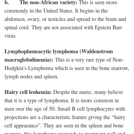
b. The non-African variety:
This is seen more
commonly in the United States. It begins in the
abdomen, ovary, or testicles and spread to the brain and
spinal cord. They are not associated with Epstein Barr
virus.
Lymphoplasmacytic lymphoma (Waldenstrom
macroglobulinemia):
This is a very rare type of Non-
Hodgkin’s Lymphoma which is seen in the bone marrow,
lymph nodes and spleen.
Hairy cell leukemia:
Despite the name, many believe
that it is a type of lymphoma. It is more common in
men over the age of 50. Small B cell lymphocytes with
projections are a characteristic feature giving the “hairy
cell appearance”. They are seen in the spleen and bone
marrow. this lymphoma responds to treatment well and