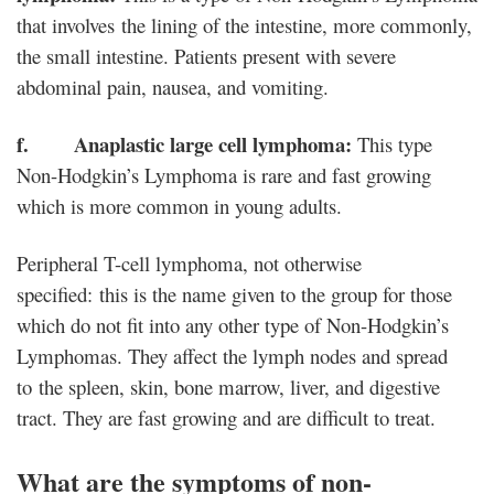
that involves the lining of the intestine, more commonly,
the small intestine. Patients present with severe
abdominal pain, nausea, and vomiting.
f. Anaplastic large cell lymphoma:
This type
Non-Hodgkin’s Lymphoma is rare and fast growing
which is more common in young adults.
Peripheral T-cell lymphoma, not otherwise
specified: this is the name given to the group for those
which do not fit into any other type of Non-Hodgkin’s
Lymphomas. They affect the lymph nodes and spread
to the spleen, skin, bone marrow, liver, and digestive
tract. They are fast growing and are difficult to treat.
What are the symptoms of non-