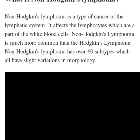
Non-Hodgkin’s lymphoma is a type of cancer of the
lymphatic system. It affects the lymphocytes which are a
part of the white blood cells. Non-Hodgkin’s Lymphoma
is much more common than the Hodgkin’s Lymphoma.
Non-Hodgkin’s lymphoma has over 60 subtypes which
all have slight variations in morphology.