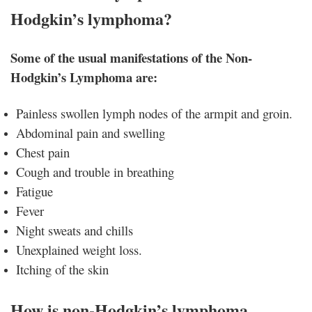
Hodgkin’s lymphoma?
Some of the usual manifestations of the Non-
Hodgkin’s Lymphoma are:
Painless swollen lymph nodes of the armpit and groin.
Abdominal pain and swelling
Chest pain
Cough and trouble in breathing
Fatigue
Fever
Night sweats and chills
Unexplained weight loss.
Itching of the skin
How is non-Hodgkin’s lymphoma