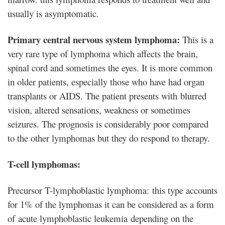
usually is asymptomatic.
Primary central nervous system lymphoma:
This is a
very rare type of lymphoma which affects the brain,
spinal cord and sometimes the eyes. It is more common
in older patients, especially those who have had organ
transplants or AIDS. The patient presents with blurred
vision, altered sensations, weakness or sometimes
seizures. The prognosis is considerably poor compared
to the other lymphomas but they do respond to therapy.
T-cell lymphomas:
Precursor T-lymphoblastic lymphoma: this type accounts
for 1% of the lymphomas it can be considered as a form
of acute lymphoblastic leukemia depending on the